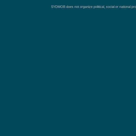
SYDMOB does not organize political, social or national pr